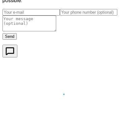
possible.
Send