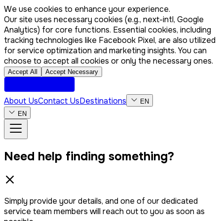
We use cookies to enhance your experience.
Our site uses necessary cookies (e.g., next-intl, Google
Analytics) for core functions. Essential cookies, including
tracking technologies like Facebook Pixel, are also utilized
for service optimization and marketing insights. You can
choose to accept all cookies or only the necessary ones.
Accept All
Accept Necessary
About Us
Contact Us
Destinations
EN
EN
Need help finding something?
Simply provide your details, and one of our dedicated
service team members will reach out to you as soon as