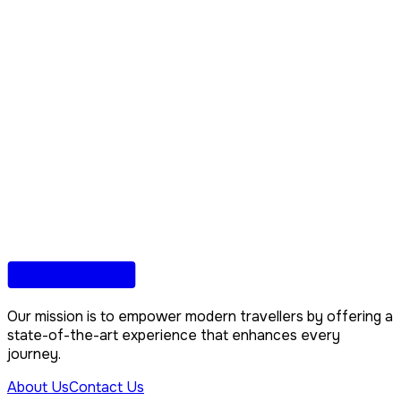
Our mission is to empower modern travellers by offering a
state-of-the-art experience that enhances every
journey.
About Us
Contact Us